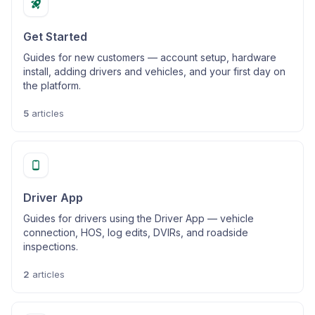
Get Started
Guides for new customers — account setup, hardware
install, adding drivers and vehicles, and your first day on
the platform.
5
articles
Driver App
Guides for drivers using the Driver App — vehicle
connection, HOS, log edits, DVIRs, and roadside
inspections.
2
articles