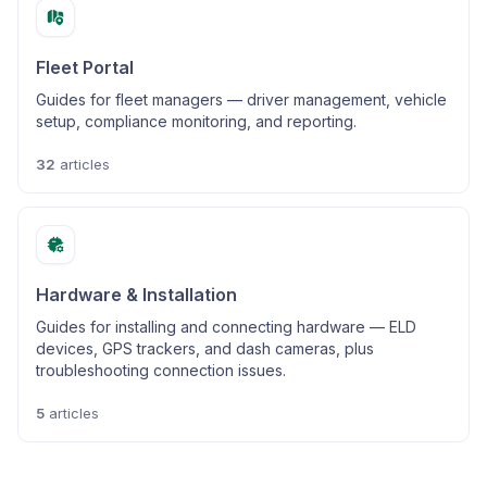
Fleet Portal
Guides for fleet managers — driver management, vehicle
setup, compliance monitoring, and reporting.
32
articles
Hardware & Installation
Guides for installing and connecting hardware — ELD
devices, GPS trackers, and dash cameras, plus
troubleshooting connection issues.
5
articles