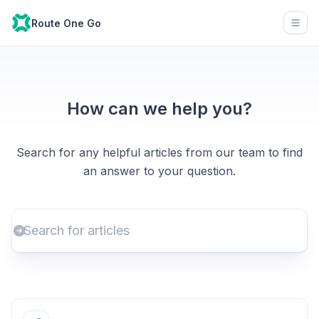
Route One Go
Open
How can we help you?
Search for any helpful articles from our team to find
an answer to your question.